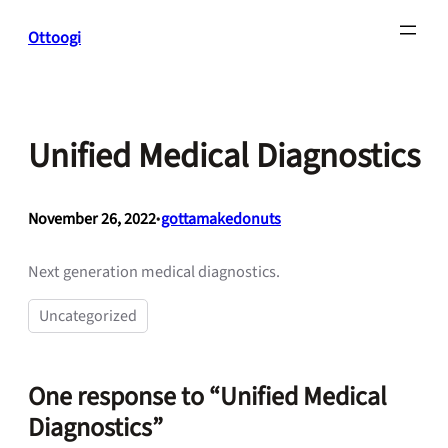
Skip
Ottoogi
to
content
Unified Medical Diagnostics
November 26, 2022
•
gottamakedonuts
Next generation medical diagnostics.
Uncategorized
One response to “Unified Medical
Diagnostics”