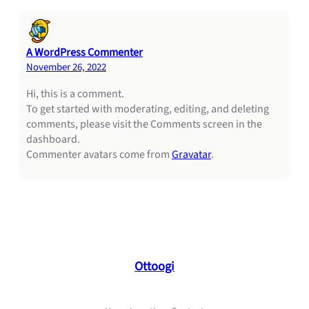
A WordPress Commenter
November 26, 2022
Hi, this is a comment.
To get started with moderating, editing, and deleting
comments, please visit the Comments screen in the
dashboard.
Commenter avatars come from
Gravatar
.
Ottoogi